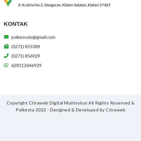
Jl. Ksatria No.2, Danguran, Klaten Selatan, Klaten 57425
KONTAK
polkessolo@gmail.com
(0271) 855388
(0271) 856929
628112646929
Copyright Citraweb Digital Multisolusi All Rights Reserved &
Polkesta 2022 - Designed & Developed by
Citraweb