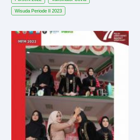
Wisuda Periode II 2023