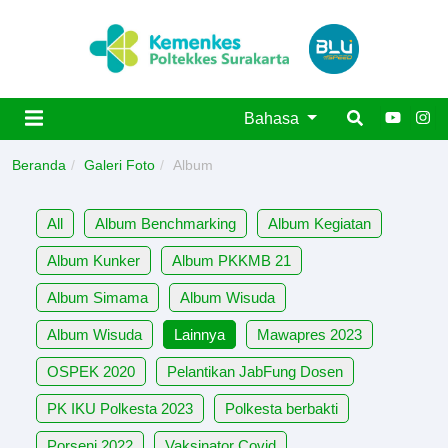
Bahasa
Beranda
Galeri Foto
Album
All
Album Benchmarking
Album Kegiatan
Album Kunker
Album PKKMB 21
Album Simama
Album Wisuda
Album Wisuda
Lainnya
Mawapres 2023
OSPEK 2020
Pelantikan JabFung Dosen
PK IKU Polkesta 2023
Polkesta berbakti
Porseni 2022
Vaksinator Covid