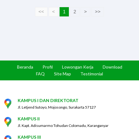
<<
<
1
2
>
>>
Beranda
Profil
Lowongan Kerja
Download
FAQ
Site Map
Testimonial
KAMPUS I DAN DIREKTORAT
Jl. Letjend Sutoyo, Mojosongo, Surakarta 57127
KAMPUS II
Jl. Kapt. Adisumarmo Tohudan Colomadu, Karanganyar
KAMPUS III