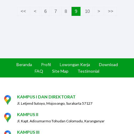
<<
<
6
7
8
9
10
>
>>
Beranda
Profil
Lowongan Kerja
Download
FAQ
Site Map
Testimonial
KAMPUS I DAN DIREKTORAT
Jl. Letjend Sutoyo, Mojosongo, Surakarta 57127
KAMPUS II
Jl. Kapt. Adisumarmo Tohudan Colomadu, Karanganyar
KAMPUS III