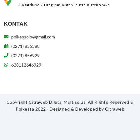
Jl. Ksatria No.2, Danguran, Klaten Selatan, Klaten 57425
KONTAK
polkessolo@gmail.com
(0271) 855388
(0271) 856929
628112646929
Copyright Citraweb Digital Multisolusi All Rights Reserved &
Polkesta 2022 - Designed & Developed by
Citraweb