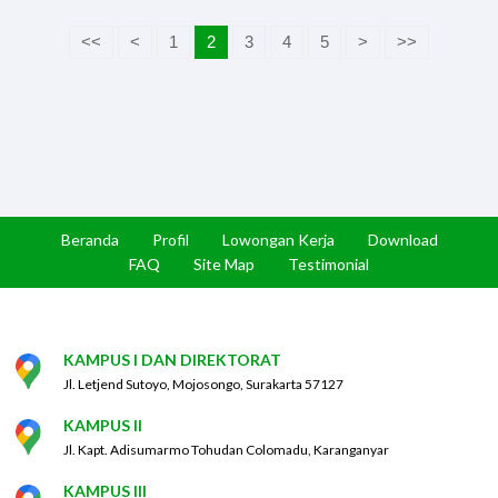
<<
<
1
2
3
4
5
>
>>
Beranda
Profil
Lowongan Kerja
Download
FAQ
Site Map
Testimonial
KAMPUS I DAN DIREKTORAT
Jl. Letjend Sutoyo, Mojosongo, Surakarta 57127
KAMPUS II
Jl. Kapt. Adisumarmo Tohudan Colomadu, Karanganyar
KAMPUS III