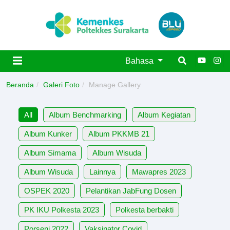
Bahasa
Beranda
Galeri Foto
Manage Gallery
All
Album Benchmarking
Album Kegiatan
Album Kunker
Album PKKMB 21
Album Simama
Album Wisuda
Album Wisuda
Lainnya
Mawapres 2023
OSPEK 2020
Pelantikan JabFung Dosen
PK IKU Polkesta 2023
Polkesta berbakti
Porseni 2022
Vaksinator Covid