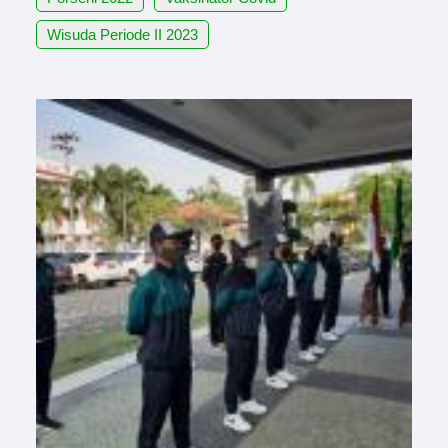
Wisuda Periode II 2023