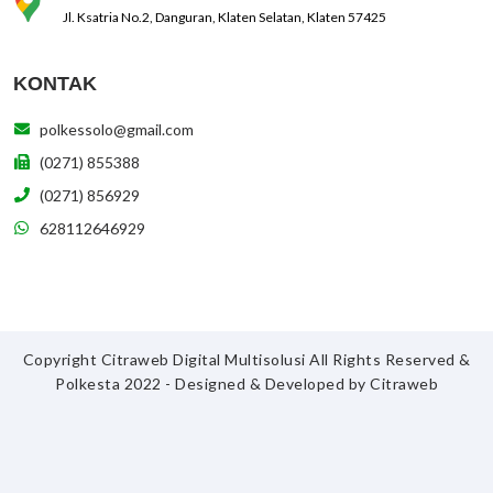
Jl. Ksatria No.2, Danguran, Klaten Selatan, Klaten 57425
KONTAK
polkessolo@gmail.com
(0271) 855388
(0271) 856929
628112646929
Copyright Citraweb Digital Multisolusi All Rights Reserved &
Polkesta 2022 - Designed & Developed by
Citraweb